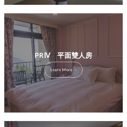
PRⅣ 平面雙人房
Learn More