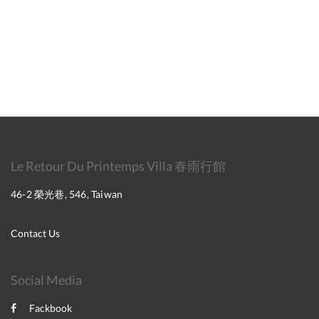
Le Retour Du Printemps Villa 春雨行館
46-2 榮光巷, 546, Taiwan
Contact Us
Social Media
Fackbook