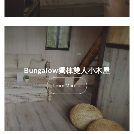
Bungalow獨棟雙人小木屋
Learn More