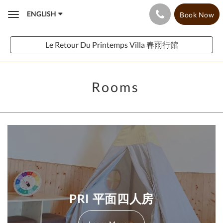
ENGLISH
Book Now
Toggle
navigation
Le Retour Du Printemps Villa 春雨行館
Rooms
PRI 平面四人房