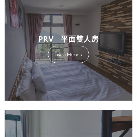
PRⅤ 平面雙人房
Learn More