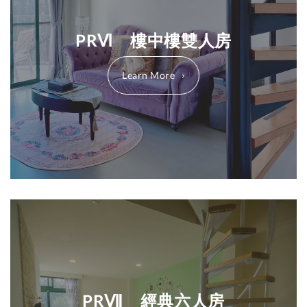
PRⅥ 樓中樓雙人房
Learn More
PRⅦ 經典六人房