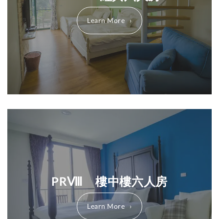
Learn More
PRⅧ 樓中樓六人房
Learn More