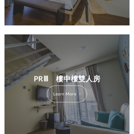
PRⅢ 樓中樓雙人房
Learn More