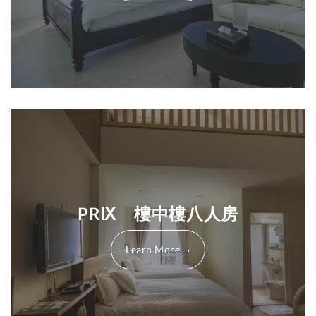
PRⅨ 樓中樓八人房
Learn More