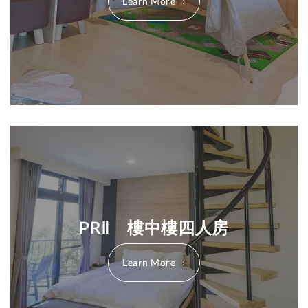
Learn More
PRⅡ 樓中樓四人房
Learn More